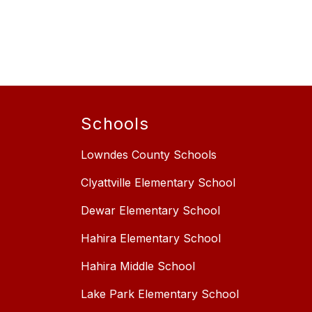
Schools
Lowndes County Schools
Clyattville Elementary School
Dewar Elementary School
Hahira Elementary School
Hahira Middle School
Lake Park Elementary School