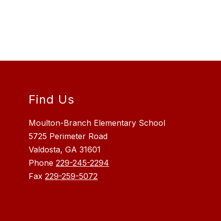
Find Us
Moulton-Branch Elementary School
5725 Perimeter Road
Valdosta, GA 31601
Phone
229-245-2294
Fax
229-259-5072