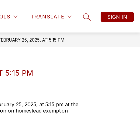
OLS
TRANSLATE
SIGN IN
SEARCH SITE
BRUARY 25, 2025, AT 5:15 PM
 5:15 PM
uary 25, 2025, at 5:15 pm at the
tion on homestead exemption