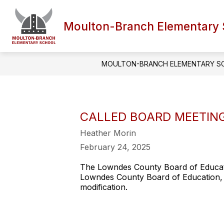
Skip
to
content
Moulton-Branch Elementary 
MOULTON-BRANCH ELEMENTARY S
CALLED BOARD MEETING 
Heather Morin
February 24, 2025
The Lowndes County Board of Educatio
Lowndes County Board of Education, 
modification.