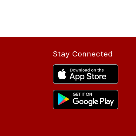
Stay Connected