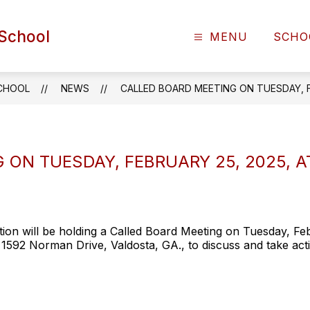
School
MENU
SCHO
CHOOL
NEWS
CALLED BOARD MEETING ON TUESDAY, FE
ON TUESDAY, FEBRUARY 25, 2025, AT
n will be holding a Called Board Meeting on Tuesday, Febr
1592 Norman Drive, Valdosta, GA., to discuss and take ac